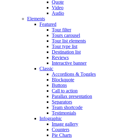
Quote
Video
Audio
Elements
Featured
Tour filter
Tours carousel
Tour list elements
Tour type list
Destination list
Reviews
Interactive banner
Classic
Accordions & Toggles
Blockquote
Buttons
Call to action
Parallax presentation
Separators
Team shortcode
Testimonials
Infographic
Image gallery
Counters
Pie Charts