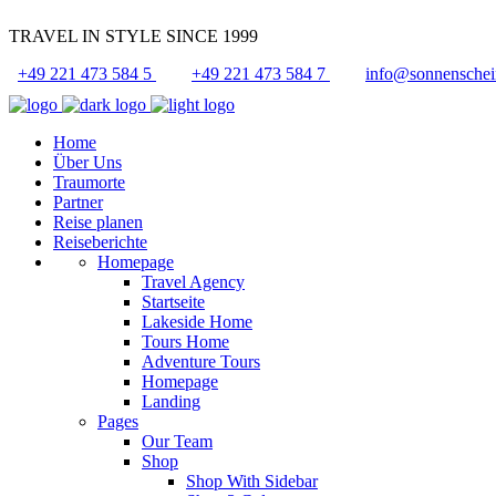
TRAVEL IN STYLE SINCE 1999
+49 221 473 584 5
+49 221 473 584 7
info@sonnenschei
Home
Über Uns
Traumorte
Partner
Reise planen
Reiseberichte
Homepage
Travel Agency
Startseite
Lakeside Home
Tours Home
Adventure Tours
Homepage
Landing
Pages
Our Team
Shop
Shop With Sidebar