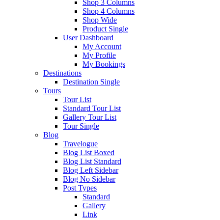
Shop 3 Columns
Shop 4 Columns
Shop Wide
Product Single
User Dashboard
My Account
My Profile
My Bookings
Destinations
Destination Single
Tours
Tour List
Standard Tour List
Gallery Tour List
Tour Single
Blog
Travelogue
Blog List Boxed
Blog List Standard
Blog Left Sidebar
Blog No Sidebar
Post Types
Standard
Gallery
Link