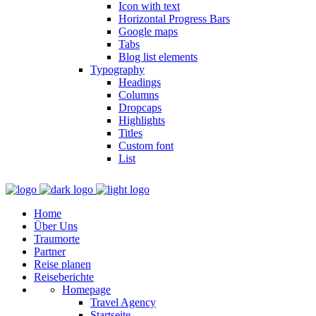
Icon with text
Horizontal Progress Bars
Google maps
Tabs
Blog list elements
Typography
Headings
Columns
Dropcaps
Highlights
Titles
Custom font
List
Home
Über Uns
Traumorte
Partner
Reise planen
Reiseberichte
Homepage
Travel Agency
Startseite