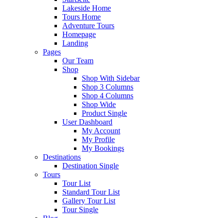
Lakeside Home
Tours Home
Adventure Tours
Homepage
Landing
Pages
Our Team
Shop
Shop With Sidebar
Shop 3 Columns
Shop 4 Columns
Shop Wide
Product Single
User Dashboard
My Account
My Profile
My Bookings
Destinations
Destination Single
Tours
Tour List
Standard Tour List
Gallery Tour List
Tour Single