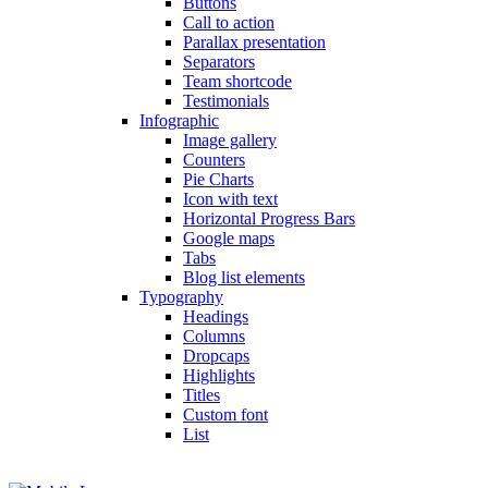
Buttons
Call to action
Parallax presentation
Separators
Team shortcode
Testimonials
Infographic
Image gallery
Counters
Pie Charts
Icon with text
Horizontal Progress Bars
Google maps
Tabs
Blog list elements
Typography
Headings
Columns
Dropcaps
Highlights
Titles
Custom font
List