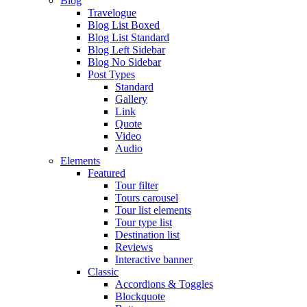
Blog
Travelogue
Blog List Boxed
Blog List Standard
Blog Left Sidebar
Blog No Sidebar
Post Types
Standard
Gallery
Link
Quote
Video
Audio
Elements
Featured
Tour filter
Tours carousel
Tour list elements
Tour type list
Destination list
Reviews
Interactive banner
Classic
Accordions & Toggles
Blockquote