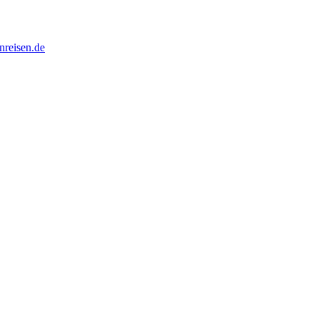
nreisen.de