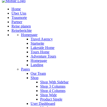
Home
Über Uns
Traumorte
Partner
Reise planen
Reiseberichte
Homepage
Travel Agency
Startseite
Lakeside Home
Tours Home
Adventure Tours
Homepage
Landing
Pages
Our Team
Shop
Shop With Sidebar
Shop 3 Columns
Shop 4 Columns
Shop Wide
Product Single
User Dashboard